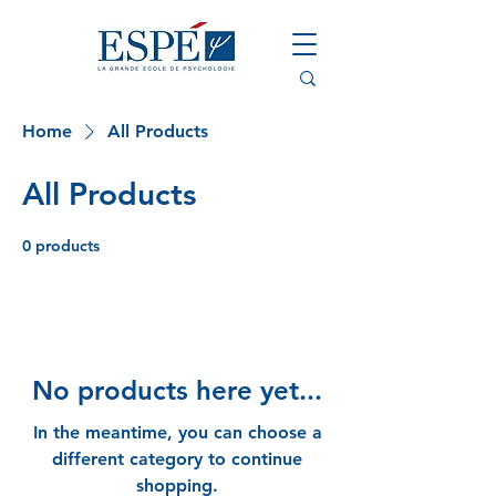
Home
All Products
All Products
0 products
No products here yet...
In the meantime, you can choose a
different category to continue
shopping.