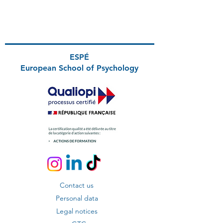
ESPÉ
European School
of Psychology
Contact us
Personal data
Legal notices