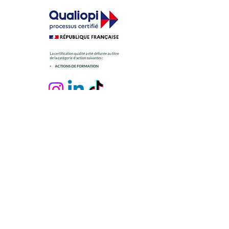
Contact us
Personal data
Legal notices
GTC