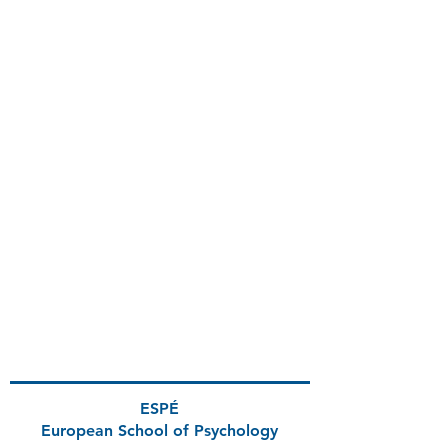
ESPÉ
European School
of Psychology