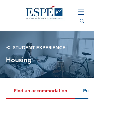
<
STUDENT EXPERIENCE
Housing
Find an accommodation
Public benefits