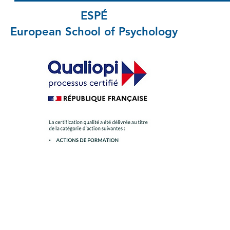
ESPÉ
European School
of Psychology