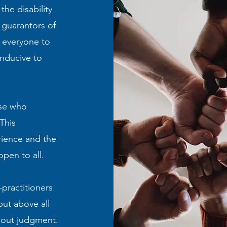
he disability
 guarantors of
 everyone to
onducive to
ose who
This
rience and the
pen to all.
-practitioners
but above all
hout judgment.