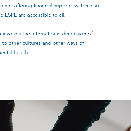
ans offering financial support systems so
he ESPÉ are accessible to all.
s involves the international dimension of
to other cultures and other ways of
ental health.