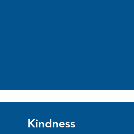
Kindness