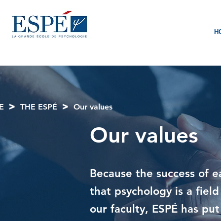
H
>
>
E
THE ESPÉ
Our values
Our values
Because the success of e
that psychology is a fie
our faculty, ESPÉ has put