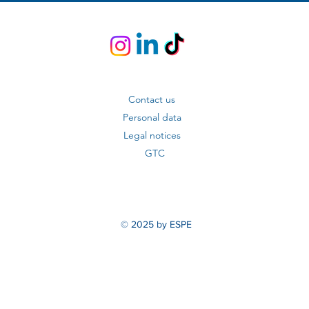
Contact us
Personal data
Legal notices
GTC
© 2025 by ESPE