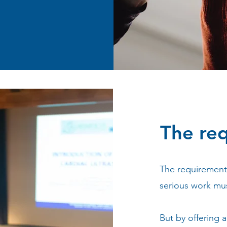
The re
The requirement 
serious work mus
But by offering