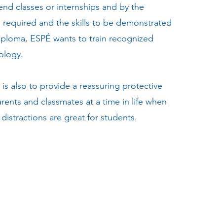
tend classes or internships and by the
l required and the skills to be demonstrated
diploma, ESPÉ wants to train recognized
ology.
is also to provide a reassuring protective
rents and classmates at a time in life when
distractions are great for students.