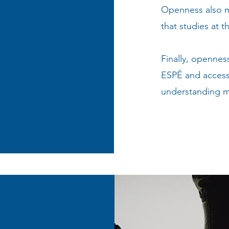
Openness also me
that studies at t
Finally, opennes
ESPÉ and access 
understanding m