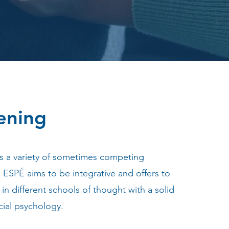
ening
s a variety of sometimes competing
ESPÉ aims to be integrative and offers to
s in different schools of thought with a solid
cial psychology.