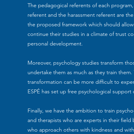
The pedagogical referents of each program, t
referent and the harassment referent are the
the proposed framework which should allow
continue their studies in a climate of trust c
personal development.
Moreover, psychology studies transform th
undertake them as much as they train them. 
transformation can be more difficult to expe
ESPÉ has set up free psychological support o
Finally, we have the ambition to train psycho
and therapists who are experts in their field 
who approach others with kindness and wit