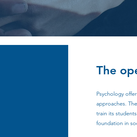
The op
Psychology offer
approaches. The 
train its student
foundation in so