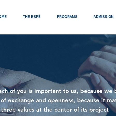
OME
THE ESPÉ
PROGRAMS
ADMISSION
ach of you is important to us, because we 
ld of exchange and openness, because it ma
 three values at the center of its project