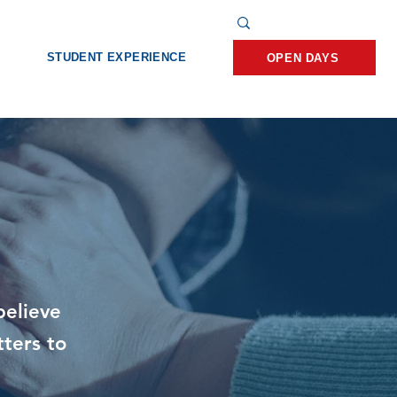
STUDENT EXPERIENCE
OPEN DAYS
believe
tters to