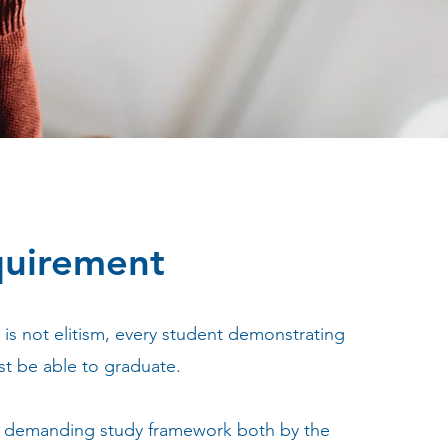
quirement
is not elitism, every student demonstrating
t be able to graduate.
 a demanding study framework both by the