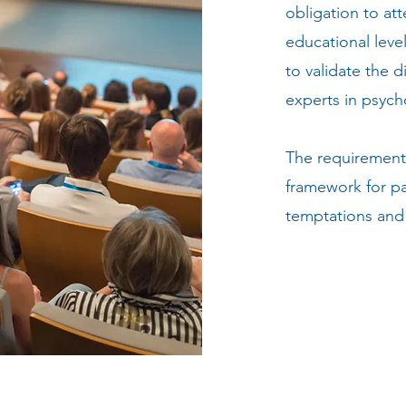
obligation to at
educational leve
to validate the 
experts in psych
The requirement 
framework for pa
temptations and 