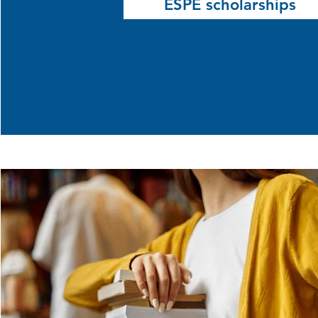
ESPÉ scholarships