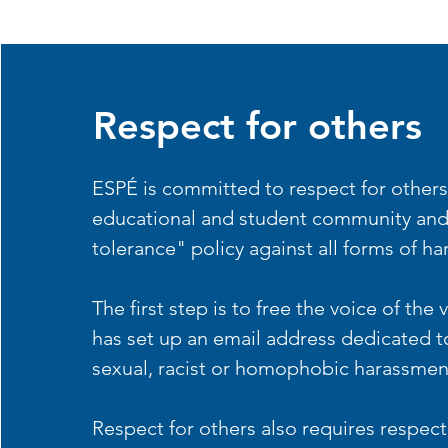
Respect for others
ESPÉ is committed to respect for others
educational and student community and
tolerance" policy against all forms of h
The first step is to free the voice of the
has set up an email address dedicated to
sexual, racist or homophobic harassmen
Respect for others also requires respect