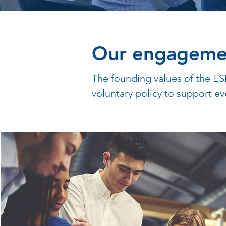
Our engageme
The founding values of the ES
voluntary policy to support ev