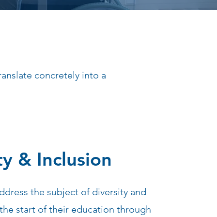
anslate concretely into a
ty & Inclusion
ddress the subject of diversity and
the start of their education through