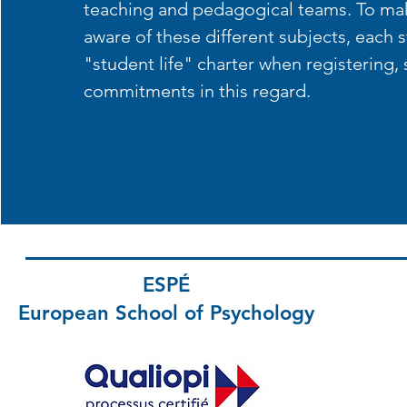
teaching and pedagogical teams. To ma
aware of these different subjects, each 
"student life" charter when registering, 
commitments in this regard.
ESPÉ
European School
of Psychology