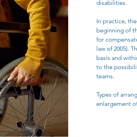
disabilities.
In practice, th
beginning of t
for compensato
law of 2005). T
basis and with
to the possibil
teams.
Types of arran
enlargement of 