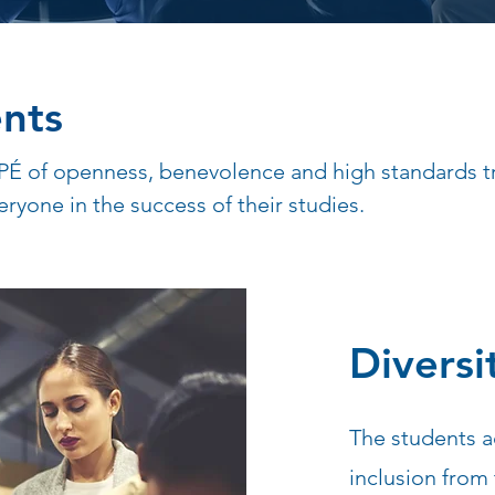
nts
PÉ of openness, benevolence and high standards tr
eryone in the success of their studies.
Diversi
The students a
inclusion from 