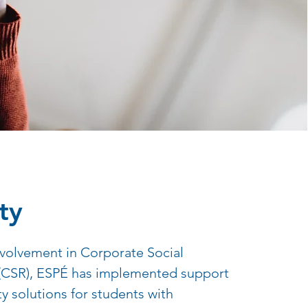
ty
involvement in Corporate Social
 (CSR), ESPÉ has implemented support
ty solutions for students with