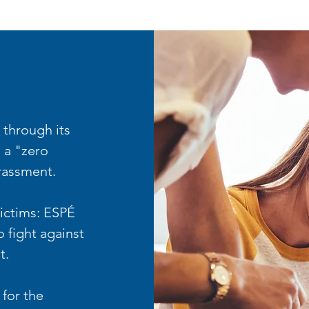
 through its
 a "zero
arassment.
 victims: ESPÉ
 fight against
t.
 for the