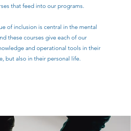
ses that feed into our programs.
ue of inclusion is central in the mental
and these courses give each of our
nowledge and operational tools in their
e, but also in their personal life.