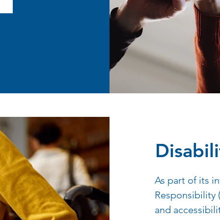
Disabili
As part of its 
Responsibility
and accessibili