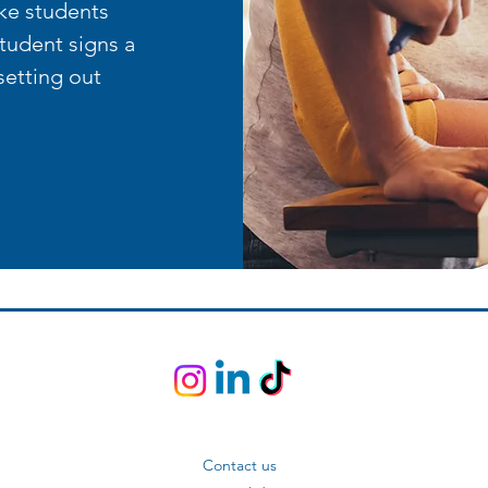
ke students
student signs a
setting out
Contact us