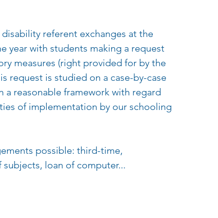
e disability referent exchanges at the
he year with students making a request
ry measures (right provided for by the
his request is studied on a case-by-case
in a reasonable framework with regard
ities of implementation by our schooling
gements possible: third-time,
subjects, loan of computer...