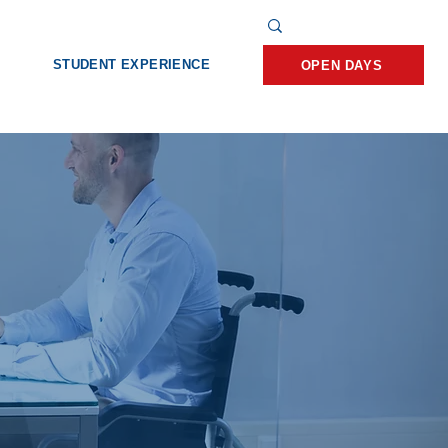
STUDENT EXPERIENCE
OPEN DAYS