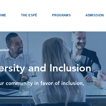
OME
THE ESPÉ
PROGRAMS
ADMISSION
lusion
ersity and Inclusion
ur community in favor of inclusion,