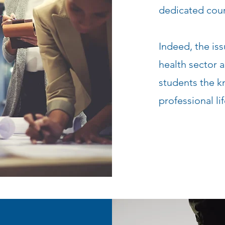
dedicated cour
Indeed, the iss
health sector 
students the k
professional lif