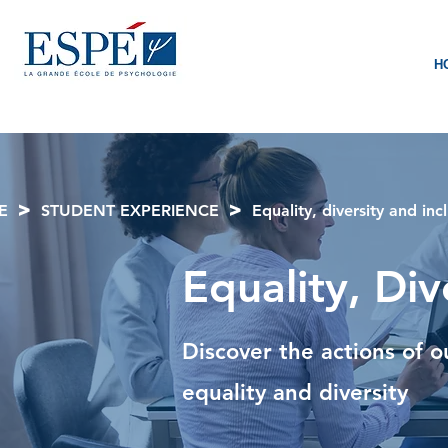
H
>
>
E
STUDENT EXPERIENCE
Equality, diversity and inc
Equality, Div
Discover the actions of o
equality and diversity