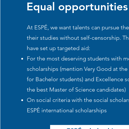
Equal opportunities
At ESPÉ, we want talents can pursue th
their studies without self-censorship. Th
have set up targeted aid:
For the most deserving students with me
scholarships (mention Very Good at the
for Bachelor students) and
Excellence sc
the best Master of Science candidates)
On social criteria with the
social scholars
ESPÉ international scholarships