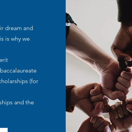
eir dream and
is is why we
rit
 baccalaureate
holarships (for
hips and the ​​